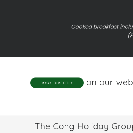
Cooked breakfast includ
(F
on our webs
BOOK DIRECTLY
The Cong Holiday Grou