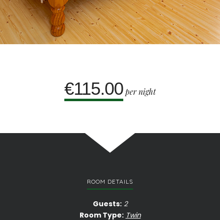
€115.00
per night
ROOM DETAILS
Guests:
2
Room Type:
Twin