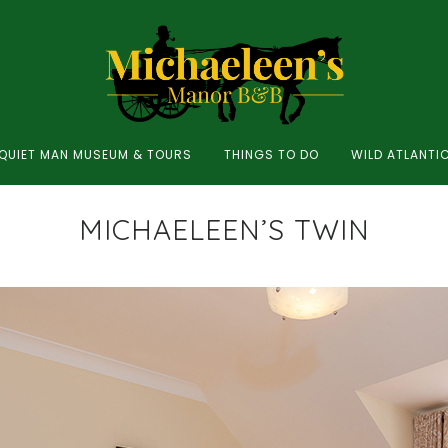
QUIET MAN MUSEUM & TOURS
THINGS TO DO
WILD ATLANTI
MICHAELEEN’S TWIN