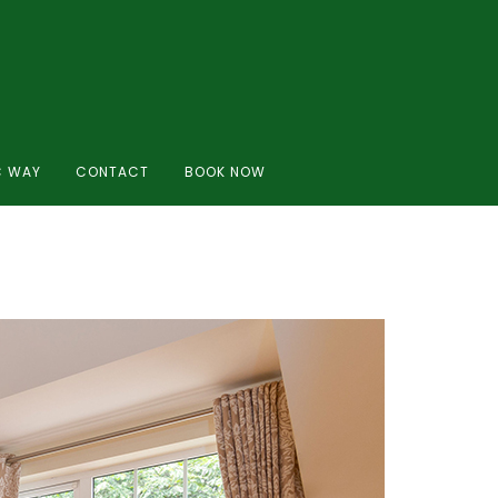
C WAY
CONTACT
BOOK NOW