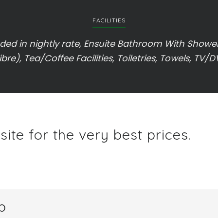
FACILITIES
ed in nightly rate, Ensuite Bathroom With Shower,
ibre), Tea/Coffee Facilities, Toiletries, Towels, TV/
ite for the very best prices.
p