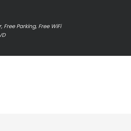
 Free Parking, Free WiFi
DVD